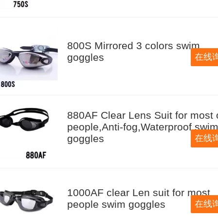
800S Mirrored 3 colors swim
goggles
在线
880AF Clear Lens Suit for most 
people,Anti-fog,Waterproof swi
goggles
在线
1000AF clear Len suit for most
people swim goggles
在线