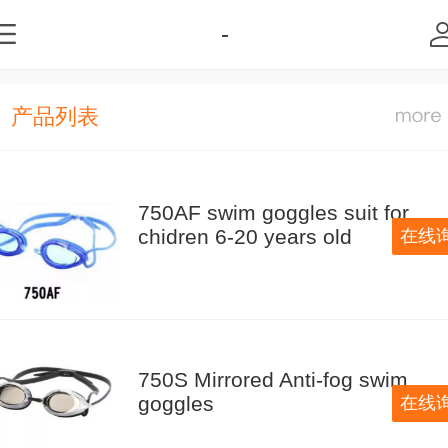
-
产品列表
750AF swim goggles suit for
chidren 6-20 years old
在线
750S Mirrored Anti-fog swim
goggles
在线