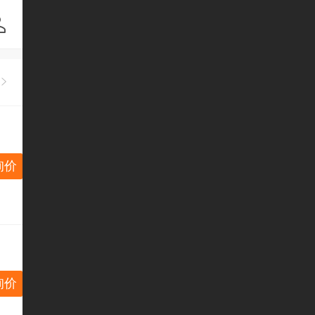
询价
询价