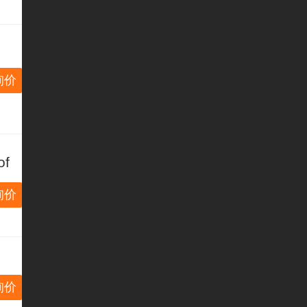
询价
of
m
询价
询价