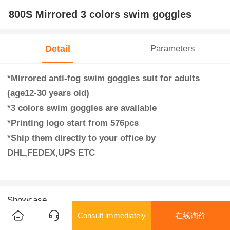
800S Mirrored 3 colors swim goggles
Detail
Parameters
*Mirrored anti-fog swim goggles suit for adults
(age12-30 years old)
*3 colors swim goggles are available
*Printing logo start from 576pcs
*Ship them directly to your office by
DHL,FEDEX,UPS ETC
Showcase
Consult immediately
在线询价