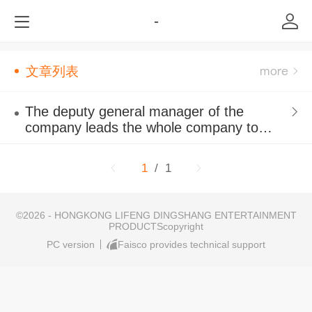
-
文章列表
The deputy general manager of the
company leads the whole company to
participate in outdoor developm
1
/ 1
©
2026 - HONGKONG LIFENG DINGSHANG ENTERTAINMENT
PRODUCTScopyright
PC version
Faisco provides technical support